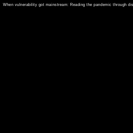
When vulnerability got mainstream: Reading the pandemic through disa