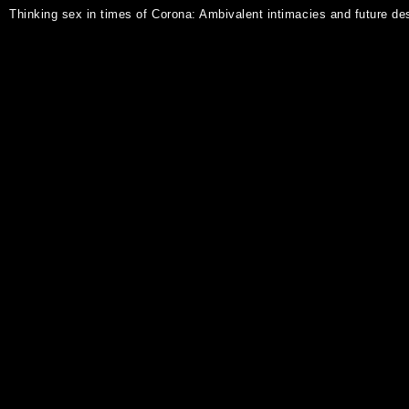
Thinking sex in times of Corona: Ambivalent intimacies and future de